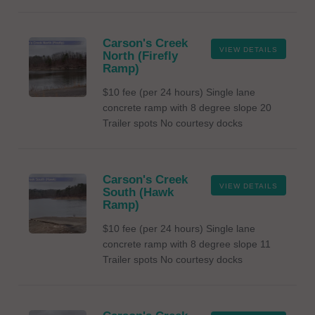
Carson's Creek
VIEW DETAILS
North (Firefly
Ramp)
$10 fee (per 24 hours) Single lane
concrete ramp with 8 degree slope 20
Trailer spots No courtesy docks
Carson's Creek
VIEW DETAILS
South (Hawk
Ramp)
$10 fee (per 24 hours) Single lane
concrete ramp with 8 degree slope 11
Trailer spots No courtesy docks