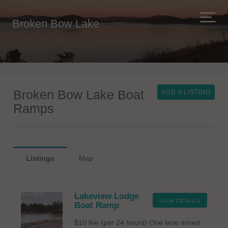
Broken Bow Lake
Broken Bow Lake Boat
ADD A LISTING
Ramps
Listings
Map
Lakeview Lodge
VIEW DETAILS
Boat Ramp
$10 fee (per 24 hours) One lane mixed