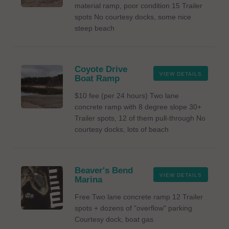
material ramp, poor condition 15 Trailer
spots No courtesy docks, some nice
steep beach
Coyote Drive
VIEW DETAILS
Boat Ramp
$10 fee (per 24 hours) Two lane
concrete ramp with 8 degree slope 30+
Trailer spots, 12 of them pull-through No
courtesy docks, lots of beach
Beaver's Bend
VIEW DETAILS
Marina
Free Two lane concrete ramp 12 Trailer
spots + dozens of "overflow" parking
Courtesy dock, boat gas