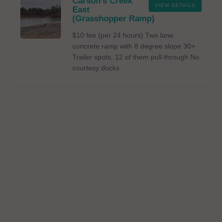
Carson's Creek
VIEW DETAILS
East
(Grasshopper Ramp)
$10 fee (per 24 hours) Two lane
concrete ramp with 8 degree slope 30+
Trailer spots, 12 of them pull-through No
courtesy docks