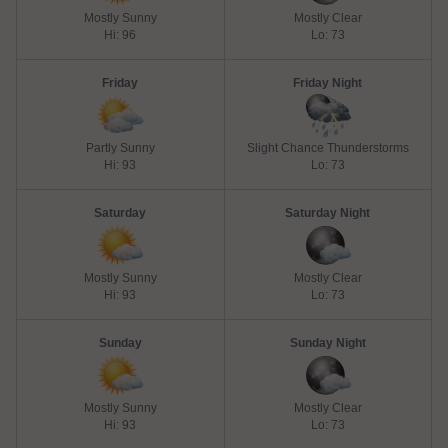
Mostly Sunny
Mostly Clear
Hi: 96
Lo: 73
Friday
Friday Night
Partly Sunny
Slight Chance Thunderstorms
Hi: 93
Lo: 73
Saturday
Saturday Night
Mostly Sunny
Mostly Clear
Hi: 93
Lo: 73
Sunday
Sunday Night
Mostly Sunny
Mostly Clear
Hi: 93
Lo: 73