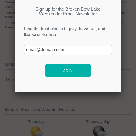
"We've had tons of emails and rentals pending from the site. Keep up the good work."
Jim C
"We've received at least 10 emails already from your site so I wanted to say thank you!"
Brandie S.
"Our lake house sold! Thanks for the opportunity to post our home on your web site."
Brenda R.
submit your review
Broken Bow Lake Current Weather Alerts
There are no active watches, warnings or advisories.
Broken Bow Lake Weather Forecast
Thursday
Thursday Night