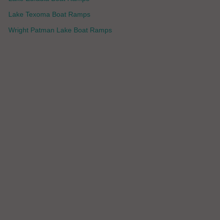
Lake Texoma Boat Ramps
Wright Patman Lake Boat Ramps