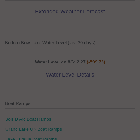
Extended Weather Forecast
Broken Bow Lake Water Level (last 30 days)
Water Level on 8/6: 2.27
(-599.73)
Water Level Details
Boat Ramps
Bois D Arc Boat Ramps
Grand Lake OK Boat Ramps
Lake Eufaula Boat Ramps