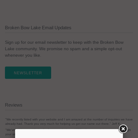
Broken Bow Lake Email Updates
Sign up for our email newsletter to keep with the Broken Bow
Lake community. We promise no spam and a simple opt-out
whenever you like.
NEWSLETTER
Reviews
"We recently listed with your website and I am amazed at the number of inquiries we have
already had. Thank you very much for helping us get our name out there." Jeff K.
"We've had a rental listing for 1 year and almost 100% of our rentals have come through
your site." Susan G.