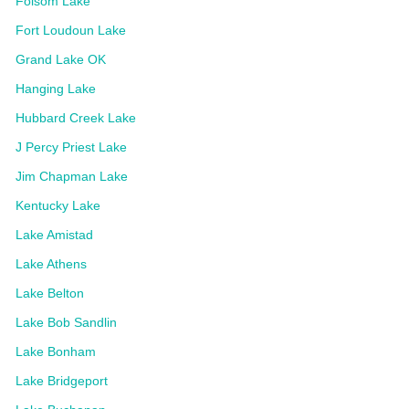
Folsom Lake
Fort Loudoun Lake
Grand Lake OK
Hanging Lake
Hubbard Creek Lake
J Percy Priest Lake
Jim Chapman Lake
Kentucky Lake
Lake Amistad
Lake Athens
Lake Belton
Lake Bob Sandlin
Lake Bonham
Lake Bridgeport