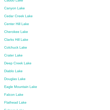
Caddo Lake
Canyon Lake
Cedar Creek Lake
Center Hill Lake
Cherokee Lake
Clarks Hill Lake
Colchuck Lake
Crater Lake
Deep Creek Lake
Diablo Lake
Douglas Lake
Eagle Mountain Lake
Falcon Lake
Flathead Lake