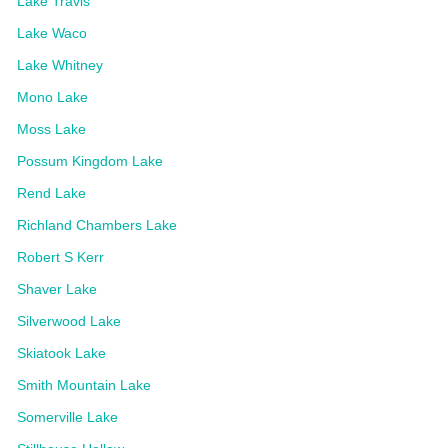
Lake Travis
Lake Waco
Lake Whitney
Mono Lake
Moss Lake
Possum Kingdom Lake
Rend Lake
Richland Chambers Lake
Robert S Kerr
Shaver Lake
Silverwood Lake
Skiatook Lake
Smith Mountain Lake
Somerville Lake