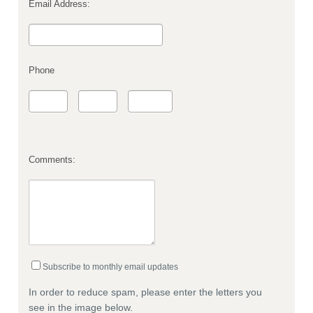
Email Address:
Phone
Comments:
Subscribe to monthly email updates
In order to reduce spam, please enter the letters you
see in the image below.