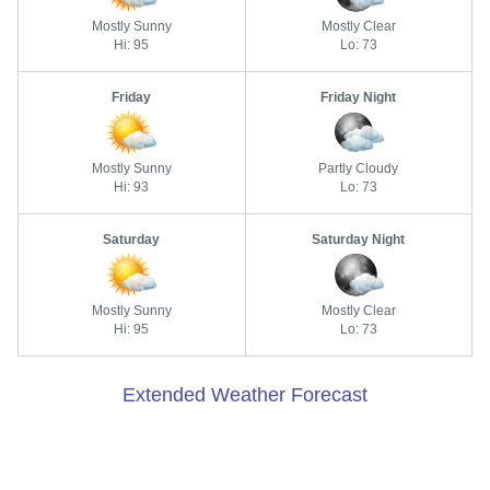
Mostly Sunny
Mostly Clear
Hi: 95
Lo: 73
Friday
Friday Night
Mostly Sunny
Partly Cloudy
Hi: 93
Lo: 73
Saturday
Saturday Night
Mostly Sunny
Mostly Clear
Hi: 95
Lo: 73
Extended Weather Forecast