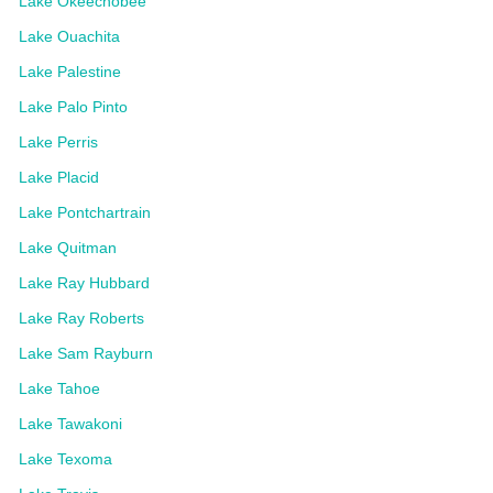
Lake Okeechobee
Lake Ouachita
Lake Palestine
Lake Palo Pinto
Lake Perris
Lake Placid
Lake Pontchartrain
Lake Quitman
Lake Ray Hubbard
Lake Ray Roberts
Lake Sam Rayburn
Lake Tahoe
Lake Tawakoni
Lake Texoma