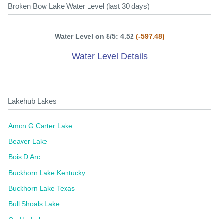
Broken Bow Lake Water Level (last 30 days)
Water Level on 8/5: 4.52
(-597.48)
Water Level Details
Lakehub Lakes
Amon G Carter Lake
Beaver Lake
Bois D Arc
Buckhorn Lake Kentucky
Buckhorn Lake Texas
Bull Shoals Lake