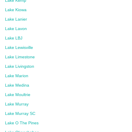
Lake Kemp
Lake Kiowa
Lake Lanier
Lake Lavon
Lake LBJ
Lake Lewisville
Lake Limestone
Lake Livingston
Lake Marion
Lake Medina
Lake Moultrie
Lake Murray
Lake Murray SC
Lake O The Pines