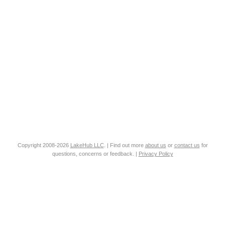
Copyright 2008-2026
LakeHub LLC
. | Find out more
about us
or
contact us
for
questions, concerns or feedback. |
Privacy Policy