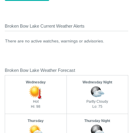
Broken Bow Lake Current Weather Alerts
There are no active watches, warnings or advisories.
Broken Bow Lake Weather Forecast
Wednesday
Wednesday Night
Hot
Partly Cloudy
Hi: 98
Lo: 75
Thursday
Thursday Night