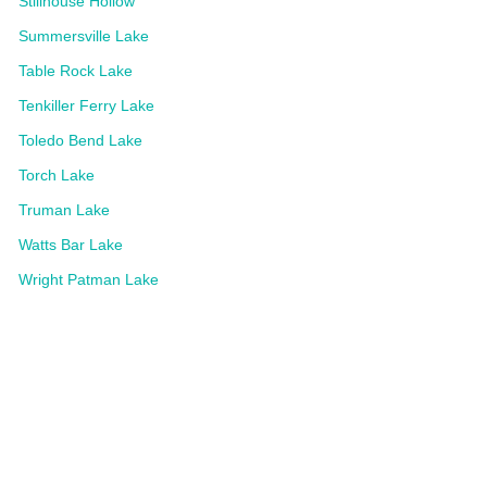
Stillhouse Hollow
Summersville Lake
Table Rock Lake
Tenkiller Ferry Lake
Toledo Bend Lake
Torch Lake
Truman Lake
Watts Bar Lake
Wright Patman Lake