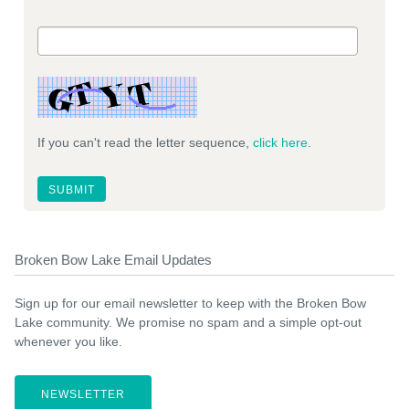
If you can't read the letter sequence,
click here
.
Broken Bow Lake Email Updates
Sign up for our email newsletter to keep with the Broken Bow
Lake community. We promise no spam and a simple opt-out
whenever you like.
NEWSLETTER