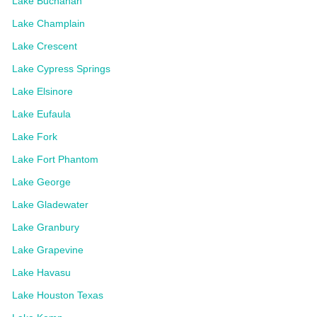
Lake Buchanan
Lake Champlain
Lake Crescent
Lake Cypress Springs
Lake Elsinore
Lake Eufaula
Lake Fork
Lake Fort Phantom
Lake George
Lake Gladewater
Lake Granbury
Lake Grapevine
Lake Havasu
Lake Houston Texas