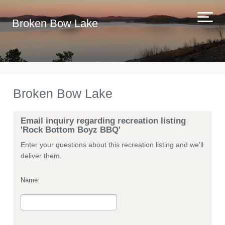
Broken Bow Lake
Broken Bow Lake
Email inquiry regarding recreation listing
'Rock Bottom Boyz BBQ'
Enter your questions about this recreation listing and we'll
deliver them.
Name: