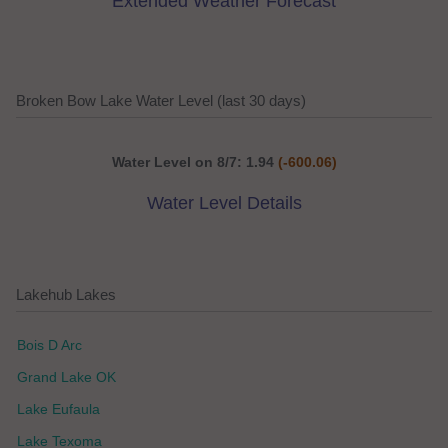
Extended Weather Forecast
Broken Bow Lake Water Level (last 30 days)
Water Level on 8/7: 1.94
(-600.06)
Water Level Details
Lakehub Lakes
Bois D Arc
Grand Lake OK
Lake Eufaula
Lake Texoma