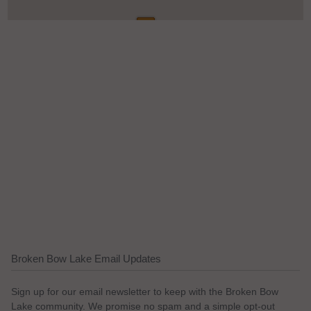
Broken Bow Lake Email Updates
Sign up for our email newsletter to keep with the Broken Bow
Lake community. We promise no spam and a simple opt-out