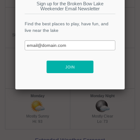
Saturday
Saturday Night
Slight Chance Thunderstorms
Partly Cloudy
Hi: 93
Lo: 73
Sunday
Sunday Night
Mostly Sunny
Mostly Clear
Hi: 93
Lo: 73
Monday
Monday Night
Mostly Sunny
Mostly Clear
Hi: 93
Lo: 73