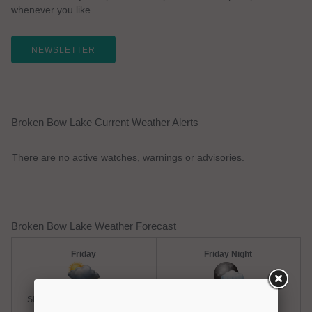
whenever you like.
NEWSLETTER
Broken Bow Lake Current Weather Alerts
There are no active watches, warnings or advisories.
Broken Bow Lake Weather Forecast
Friday
Friday Night
Slight Chance Thunderstorms
Chance Rain Showers
Hi: 93
Lo: 73