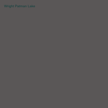
Wright Patman Lake