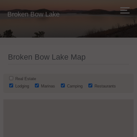
Broken Bow Lake
Broken Bow Lake Map
Real Estate
Lodging
Marinas
Camping
Restaurants