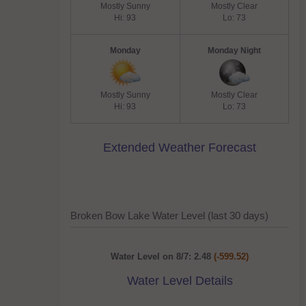
Mostly Sunny
Mostly Clear
Hi: 93
Lo: 73
Monday
Monday Night
Mostly Sunny
Mostly Clear
Hi: 93
Lo: 73
Extended Weather Forecast
Broken Bow Lake Water Level (last 30 days)
Water Level on 8/7: 2.48
(-599.52)
Water Level Details