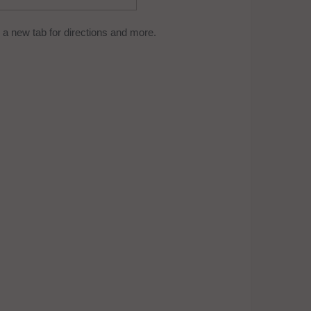
a new tab for directions and more.