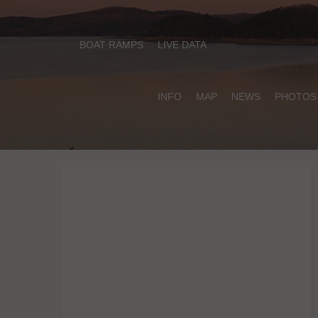
BOAT RAMPS
LIVE DATA
INFO
MAP
NEWS
PHOTOS