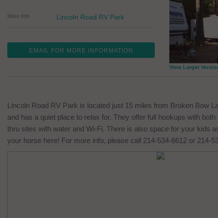
More Info
Lincoln Road RV Park
EMAIL FOR MORE INFORMATION
View Larger Versio
Lincoln Road RV Park is located just 15 miles from Broken Bow Lak
and has a quiet place to relax for. They offer full hookups with both
thru sites with water and Wi-Fi. There is also space for your kids 
your horse here! For more info, please call 214-534-6612 or 214-5