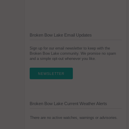
Broken Bow Lake Email Updates
Sign up for our email newsletter to keep with the
Broken Bow Lake community. We promise no spam
and a simple opt-out whenever you like.
NEWSLETTER
Broken Bow Lake Current Weather Alerts
There are no active watches, warnings or advisories.