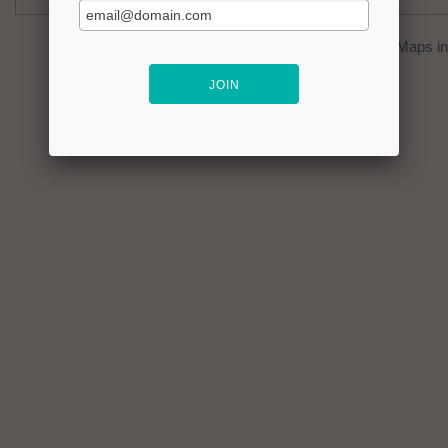
You can click on the
map
to open Google Maps in 