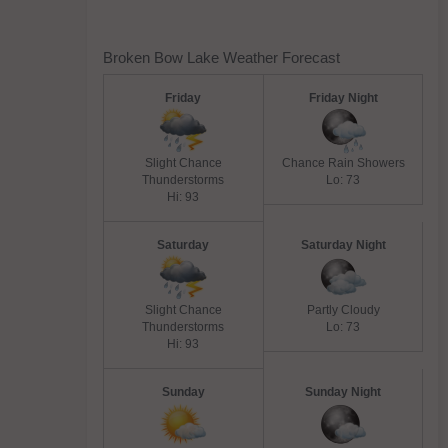
Broken Bow Lake Weather Forecast
Friday
Friday Night
Slight Chance
Chance Rain Showers
Thunderstorms
Lo: 73
Hi: 93
Saturday
Saturday Night
Slight Chance
Partly Cloudy
Thunderstorms
Lo: 73
Hi: 93
Sunday
Sunday Night