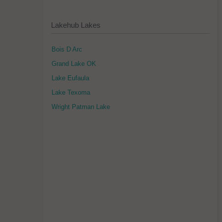
Lakehub Lakes
Bois D Arc
Grand Lake OK
Lake Eufaula
Lake Texoma
Wright Patman Lake