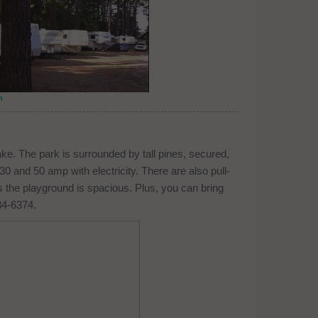
n
e. The park is surrounded by tall pines, secured,
 30 and 50 amp with electricity. There are also pull-
as the playground is spacious. Plus, you can bring
34-6374.