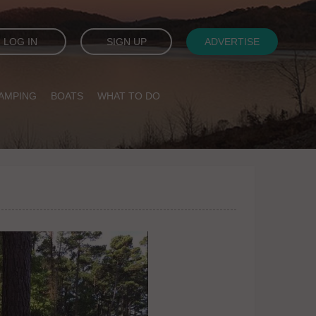
LOG IN
SIGN UP
ADVERTISE
AMPING
BOATS
WHAT TO DO