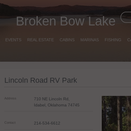
Broken Bow Lake
EVENTS
REAL ESTATE
CABINS
MARINAS
FISHING
C
Lincoln Road RV Park
Address
710 NE Lincoln Rd,
Idabel
,
Oklahoma
74745
Contact
214-534-6612