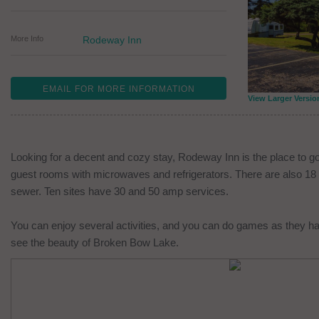
More Info
Rodeway Inn
EMAIL FOR MORE INFORMATION
View Larger Versio
Looking for a decent and cozy stay, Rodeway Inn is the place to g
guest rooms with microwaves and refrigerators. There are also 18 RV
sewer. Ten sites have 30 and 50 amp services.
You can enjoy several activities, and you can do games as they h
see the beauty of Broken Bow Lake.