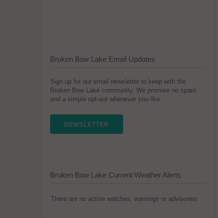
Broken Bow Lake Email Updates
Sign up for our email newsletter to keep with the
Broken Bow Lake community. We promise no spam
and a simple opt-out whenever you like.
NEWSLETTER
Broken Bow Lake Current Weather Alerts
There are no active watches, warnings or advisories.