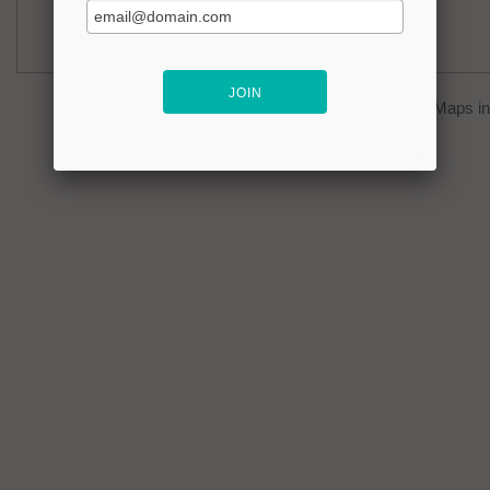
You can click on the
map
to open Google Maps in 