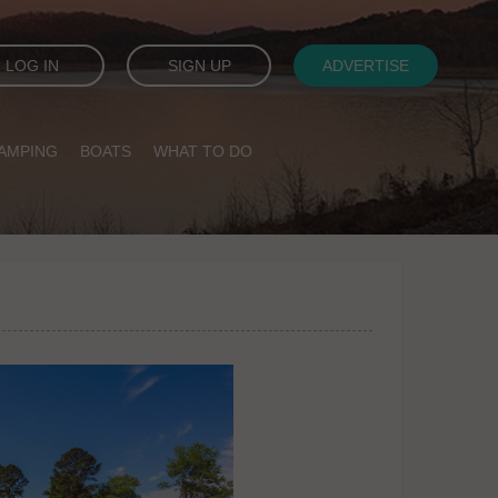
LOG IN
SIGN UP
ADVERTISE
AMPING
BOATS
WHAT TO DO