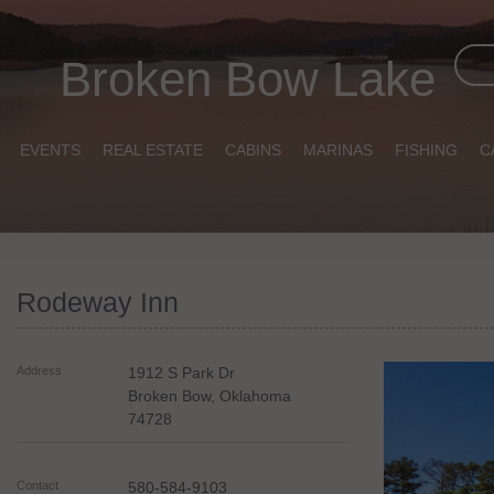
Broken Bow Lake
EVENTS
REAL ESTATE
CABINS
MARINAS
FISHING
C
Rodeway Inn
Address
1912 S Park Dr
Broken Bow
,
Oklahoma
74728
Contact
580-584-9103