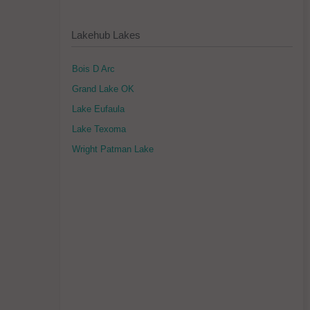
Lakehub Lakes
Bois D Arc
Grand Lake OK
Lake Eufaula
Lake Texoma
Wright Patman Lake