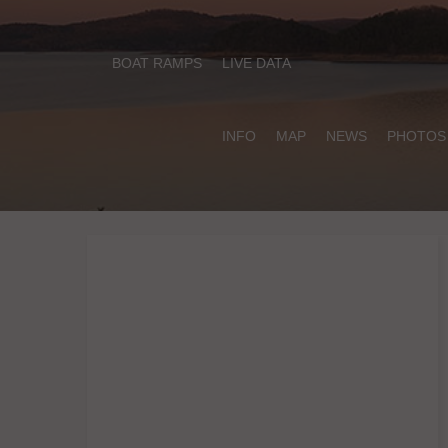
BOAT RAMPS
LIVE DATA
INFO
MAP
NEWS
PHOTOS