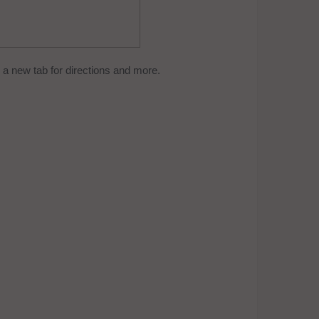
a new tab for directions and more.