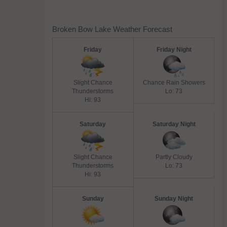
Broken Bow Lake Weather Forecast
Friday
Friday Night
Slight Chance
Chance Rain Showers
Thunderstorms
Lo: 73
Hi: 93
Saturday
Saturday Night
Slight Chance
Partly Cloudy
Thunderstorms
Lo: 73
Hi: 93
Sunday
Sunday Night