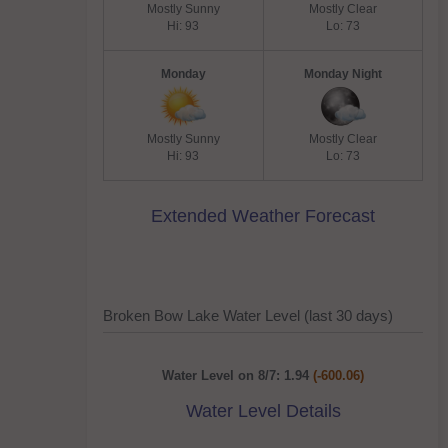
Mostly Sunny
Mostly Clear
Hi: 93
Lo: 73
Monday
Monday Night
Mostly Sunny
Mostly Clear
Hi: 93
Lo: 73
Extended Weather Forecast
Broken Bow Lake Water Level (last 30 days)
Water Level on 8/7: 1.94
(-600.06)
Water Level Details