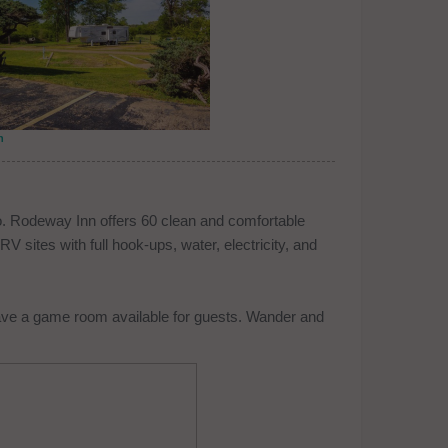
n
o. Rodeway Inn offers 60 clean and comfortable
 sites with full hook-ups, water, electricity, and
ave a game room available for guests. Wander and