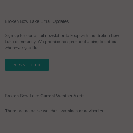
Broken Bow Lake Email Updates
Sign up for our email newsletter to keep with the Broken Bow
Lake community. We promise no spam and a simple opt-out
whenever you like.
NEWSLETTER
Broken Bow Lake Current Weather Alerts
There are no active watches, warnings or advisories.