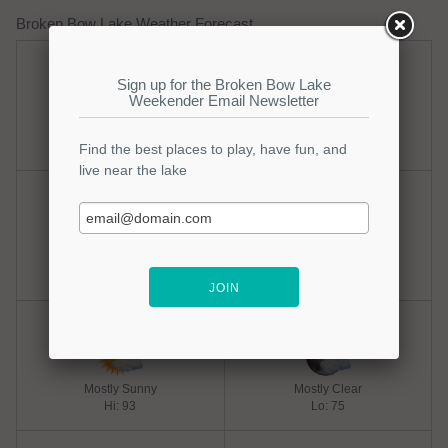
Broken Bow Lake Weather Forecast
Sunday
Sunday Night
Mostly Sunny
Mostly Clear
Hi: 95
Lo: 73
Monday
Monday Night
Sunny
Mostly Clear
Hi: 93
Lo: 75
Tuesday
Tuesday Night
Mostly Sunny
Mostly Clear
Hi: 93
Lo: 75