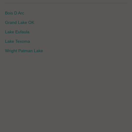
Bois D Arc
Grand Lake OK
Lake Eufaula
Lake Texoma
Wright Patman Lake