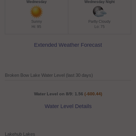
Wednesday
Wednesday Night
Sunny
Partly Cloudy
Hi: 95
Lo: 75
Extended Weather Forecast
Broken Bow Lake Water Level (last 30 days)
Water Level on 8/9: 1.56
(-600.44)
Water Level Details
Lakehub Lakes