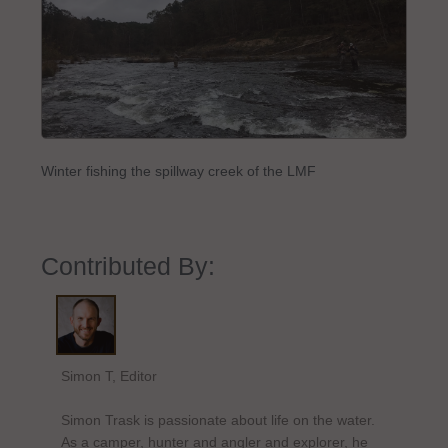
Winter fishing the spillway creek of the LMF
Contributed By:
Simon T, Editor
Simon Trask is passionate about life on the water.
As a camper, hunter and angler and explorer, he