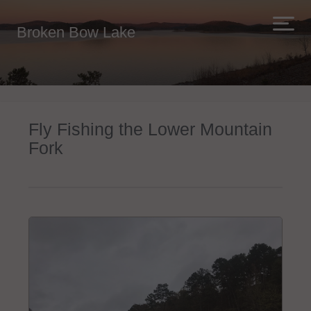
Broken Bow Lake
Fly Fishing the Lower Mountain
Fork