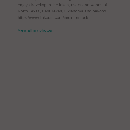
enjoys traveling to the lakes, rivers and woods of
North Texas, East Texas, Oklahoma and beyond.
https://www.linkedin.com/in/simontrask
View all my photos