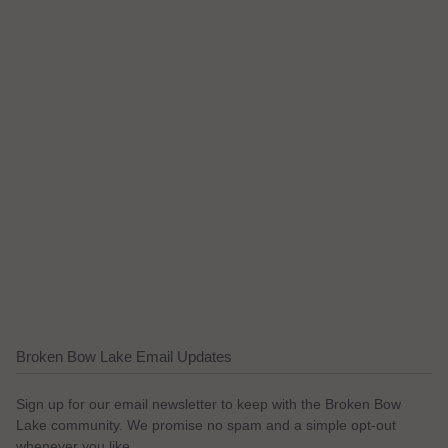
Broken Bow Lake Email Updates
Sign up for our email newsletter to keep with the Broken Bow
Lake community. We promise no spam and a simple opt-out
whenever you like.