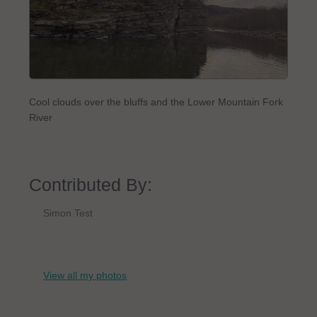
Cool clouds over the bluffs and the Lower Mountain Fork
River
Contributed By:
Simon Test
View all my photos