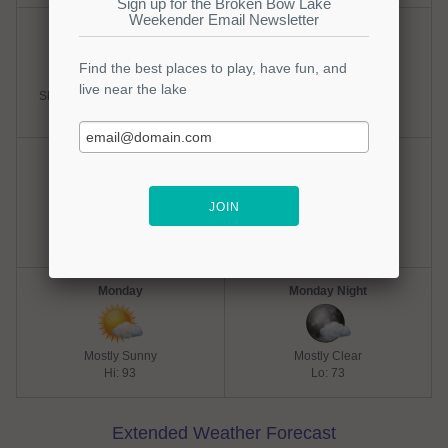
Saturday
Saturday Night
Slight Chance Thunderstorms
Partly Cloudy
Hi: 93
Lo: 73
Sunday
Sunday Night
Mostly Sunny
Mostly Clear
Hi: 93
Lo: 73
Monday
Monday Night
Mostly Sunny
Mostly Clear
Hi: 93
Lo: 73
Extended Weather Forecast