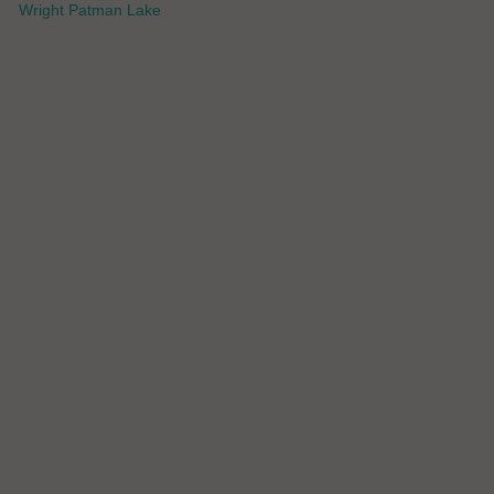
Wright Patman Lake