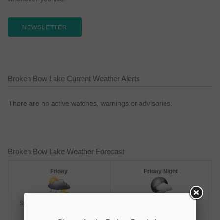
NEWSLETTER
Broken Bow Lake Current Weather Alerts
There are no active watches, warnings or advisories.
Broken Bow Lake Weather Forecast
Friday
Friday Night
Slight Chance Thunderstorms
Chance Rain Showers
Hi: 93
Lo: 73