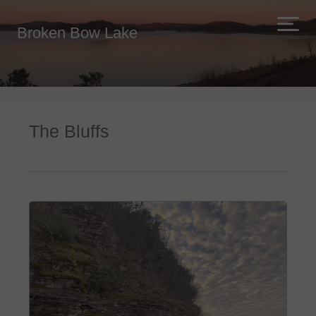
Broken Bow Lake
The Bluffs