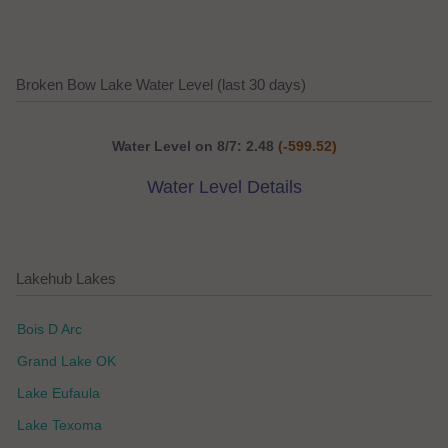
Broken Bow Lake Water Level (last 30 days)
Water Level on 8/7: 2.48
(-599.52)
Water Level Details
Lakehub Lakes
Bois D Arc
Grand Lake OK
Lake Eufaula
Lake Texoma