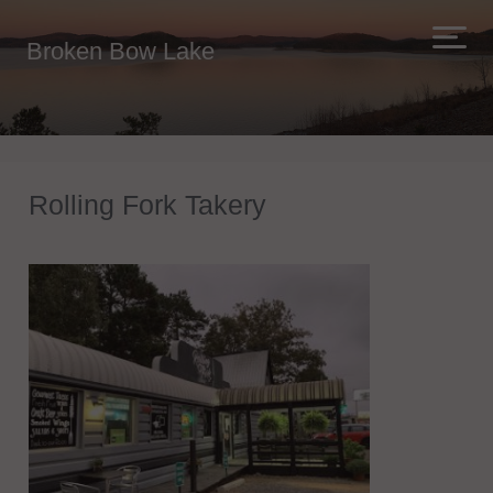
Broken Bow Lake
Rolling Fork Takery