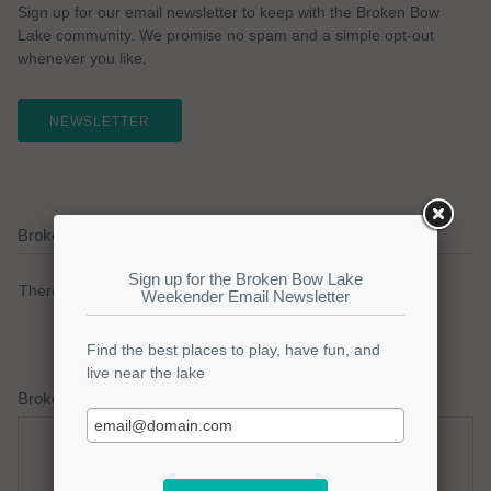
Sign up for our email newsletter to keep with the Broken Bow
Lake community. We promise no spam and a simple opt-out
whenever you like.
NEWSLETTER
Broken Bow Lake Current Weather Alerts
There are no active watches, warnings or advisories.
Broken Bow Lake Weather Forecast
Saturday
Saturday Night