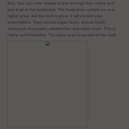
Bow. You can order ahead of time through their online and
pick it up at the restaurant. The foods they cooked are at a
higher price, but the food is great, it will exceed your
expectations. They served vegan tacos, quinoa salad,
superfood chocolates, sandwiches, and many more. This is
highly recommended. The place is good as well as the staff.