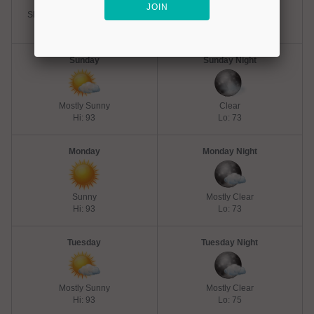
Slight Chance Thunderstorms
Partly Cloudy
Hi: 91
Lo: 71
Sunday
Sunday Night
Mostly Sunny
Clear
Hi: 93
Lo: 73
Monday
Monday Night
Sunny
Mostly Clear
Hi: 93
Lo: 73
Tuesday
Tuesday Night
Mostly Sunny
Mostly Clear
Hi: 93
Lo: 75