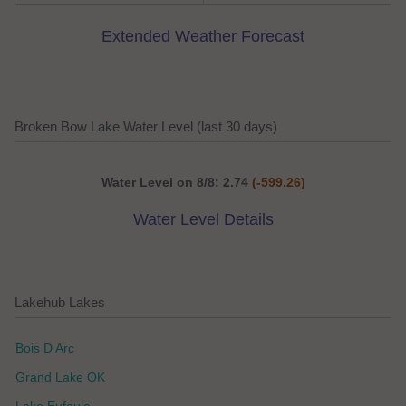
Extended Weather Forecast
Broken Bow Lake Water Level (last 30 days)
Water Level on 8/8: 2.74
(-599.26)
Water Level Details
Lakehub Lakes
Bois D Arc
Grand Lake OK