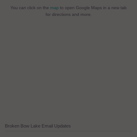
You can click on the
map
to open Google Maps in a new tab
for directions and more.
Broken Bow Lake Email Updates