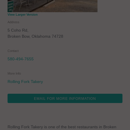
View Larger Version
Address
5 Coho Rd,
Broken Bow
,
Oklahoma
74728
Contact
580-494-7655
More Info
Rolling Fork Takery
EMAIL FOR MORE INFORMATION
Rolling Fork Takery is one of the best restaurants in Broken