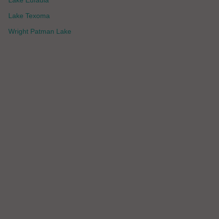
Lake Eufaula
Lake Texoma
Wright Patman Lake