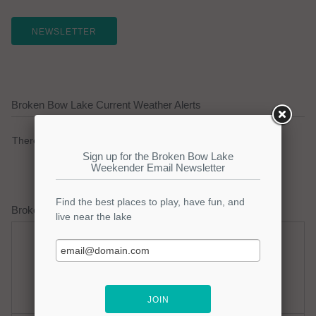
NEWSLETTER
Broken Bow Lake Current Weather Alerts
There are no active watches, warnings or advisories.
Broken Bow Lake Weather Forecast
Wednesday
Wednesday Night
Hot
Partly Cloudy
Hi: 98
Lo: 75