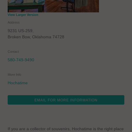
View Larger Version
Address
9231 US-259,
Broken Bow
,
Oklahoma
74728
Contact
580-749-9490
More Info
Hochatime
EMAIL FOR MORE INFORMATION
If you are a collector of souvenirs, Hochatime is the right place