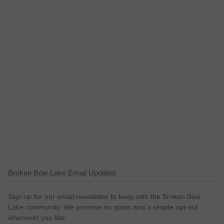
Broken Bow Lake Email Updates
Sign up for our email newsletter to keep with the Broken Bow
Lake community. We promise no spam and a simple opt-out
whenever you like.