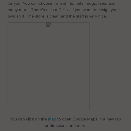
for you. You can choose from shirts, hats, mugs, tees, and
many more. There's also a DIY kit if you want to design your
own shirt. The store is clean and the staff is very nice.
You can click on the
map
to open Google Maps in a new tab
for directions and more.