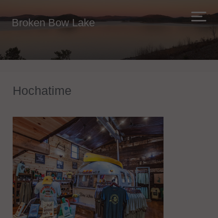
Broken Bow Lake
Hochatime