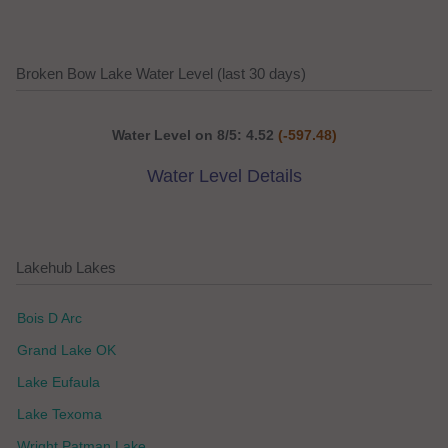
Broken Bow Lake Water Level (last 30 days)
Water Level on 8/5: 4.52
(-597.48)
Water Level Details
Lakehub Lakes
Bois D Arc
Grand Lake OK
Lake Eufaula
Lake Texoma
Wright Patman Lake