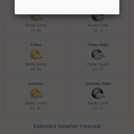
Thursday
Thursday Night
Mostly Sunny
Mostly Clear
Hi: 95
Lo: 73
Friday
Friday Night
Mostly Sunny
Partly Cloudy
Hi: 93
Lo: 73
Saturday
Saturday Night
Mostly Sunny
Mostly Clear
Hi: 95
Lo: 73
Extended Weather Forecast