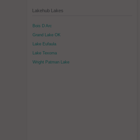
Lakehub Lakes
Bois D Arc
Grand Lake OK
Lake Eufaula
Lake Texoma
Wright Patman Lake