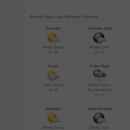
Broken Bow Lake Weather Forecast
Thursday
Thursday Night
Mostly Sunny
Mostly Clear
Hi: 96
Lo: 73
Friday
Friday Night
Partly Sunny
Slight Chance
Hi: 93
Thunderstorms
Lo: 73
Saturday
Saturday Night
Mostly Sunny
Mostly Clear