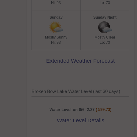
Hi: 93
Lo: 73
Sunday
Sunday Night
Mostly Sunny
Mostly Clear
Hi: 93
Lo: 73
Extended Weather Forecast
Broken Bow Lake Water Level (last 30 days)
Water Level on 8/6: 2.27
(-599.73)
Water Level Details