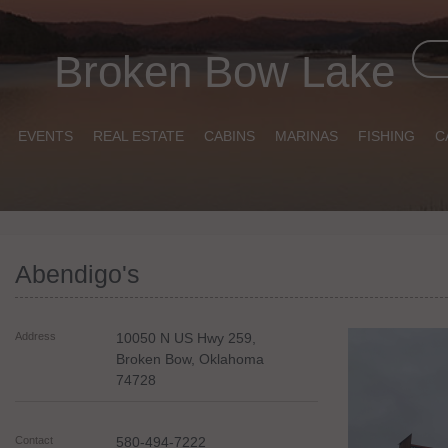
Broken Bow Lake
EVENTS
REAL ESTATE
CABINS
MARINAS
FISHING
C
Abendigo's
Address
10050 N US Hwy 259,
Broken Bow
,
Oklahoma
74728
Contact
580-494-7222