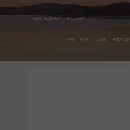
BOAT RAMPS
LIVE DATA
INFO
MAP
NEWS
PHOTOS