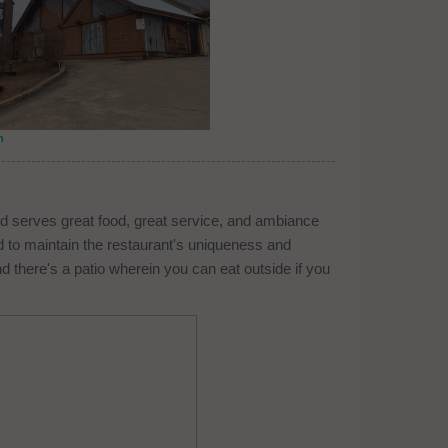
n
d serves great food, great service, and ambiance
nd to maintain the restaurant's uniqueness and
d there's a patio wherein you can eat outside if you