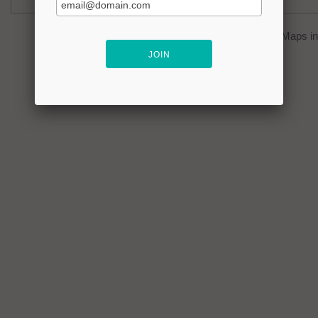
You can click on the
map
to open Google Maps in 