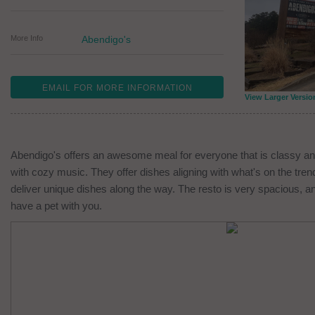
More Info
Abendigo's
EMAIL FOR MORE INFORMATION
View Larger Versio
Abendigo's offers an awesome meal for everyone that is classy an
with cozy music. They offer dishes aligning with what's on the tre
deliver unique dishes along the way. The resto is very spacious, an
have a pet with you.