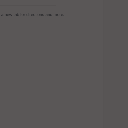
a new tab for directions and more.