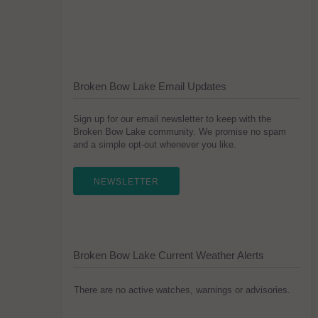
Broken Bow Lake Email Updates
Sign up for our email newsletter to keep with the
Broken Bow Lake community. We promise no spam
and a simple opt-out whenever you like.
NEWSLETTER
Broken Bow Lake Current Weather Alerts
There are no active watches, warnings or advisories.