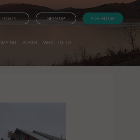
LOG IN
SIGN UP
ADVERTISE
AMPING
BOATS
WHAT TO DO