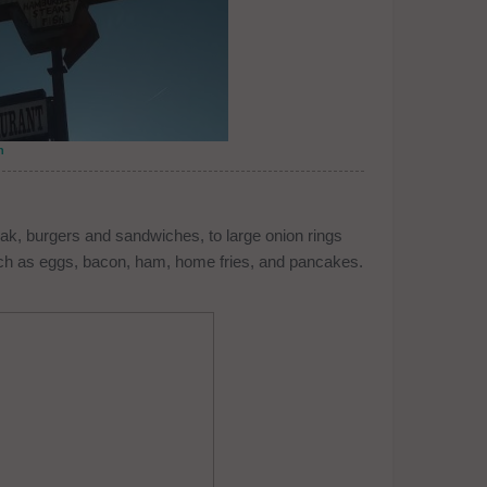
n
eak, burgers and sandwiches, to large onion rings
h as eggs, bacon, ham, home fries, and pancakes.