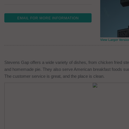
EMAIL FOR MORE INFORMATION
View Larger Versio
Stevens Gap offers a wide variety of dishes, from chicken fried st
and homemade pie. They also serve American breakfast foods suc
The customer service is great, and the place is clean.