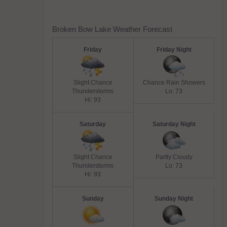
Broken Bow Lake Weather Forecast
Friday
Friday Night
Slight Chance
Chance Rain Showers
Thunderstorms
Lo: 73
Hi: 93
Saturday
Saturday Night
Slight Chance
Partly Cloudy
Thunderstorms
Lo: 73
Hi: 93
Sunday
Sunday Night