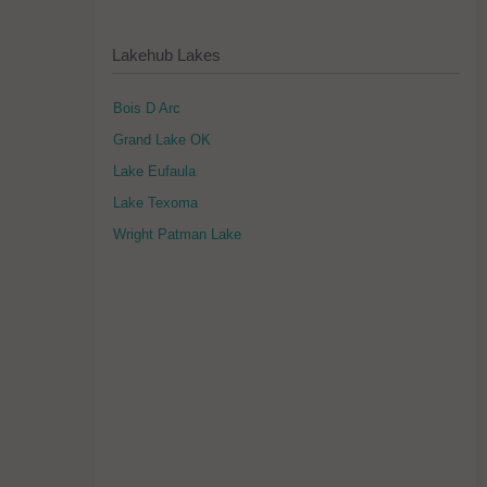
Lakehub Lakes
Bois D Arc
Grand Lake OK
Lake Eufaula
Lake Texoma
Wright Patman Lake