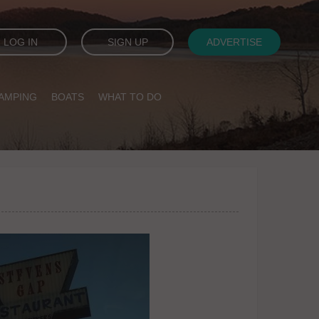
LOG IN
SIGN UP
ADVERTISE
AMPING
BOATS
WHAT TO DO