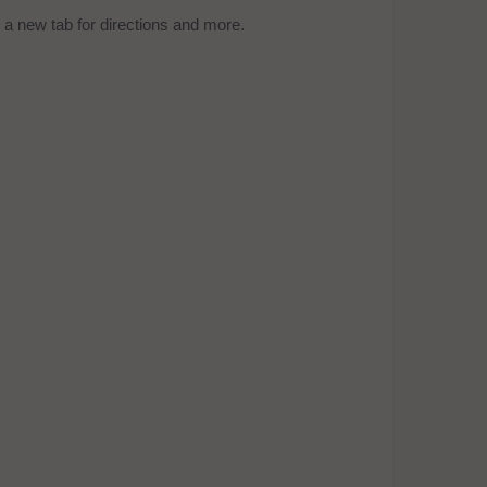
a new tab for directions and more.