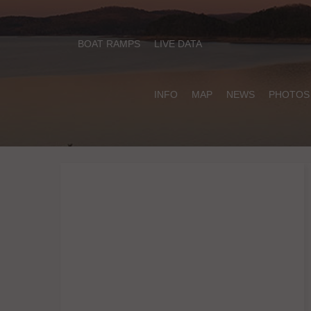
BOAT RAMPS
LIVE DATA
INFO
MAP
NEWS
PHOTOS