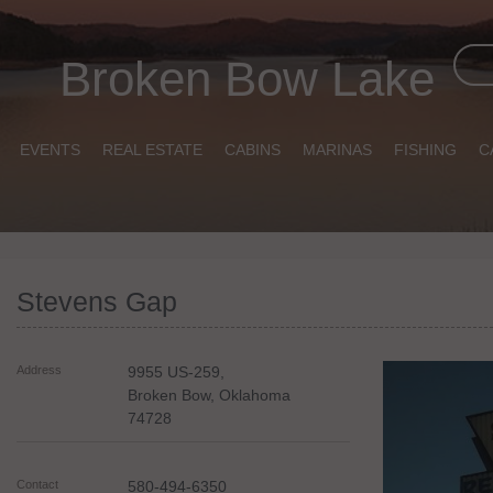
Broken Bow Lake
EVENTS
REAL ESTATE
CABINS
MARINAS
FISHING
C
Stevens Gap
Address
9955 US-259,
Broken Bow
,
Oklahoma
74728
Contact
580-494-6350