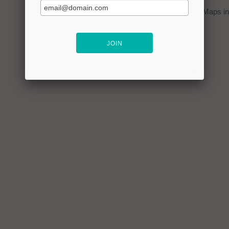
You can click on the
map
to open Google Maps in 