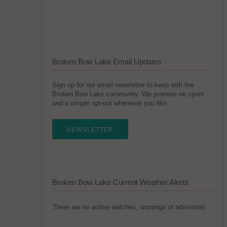
Broken Bow Lake Email Updates
Sign up for our email newsletter to keep with the
Broken Bow Lake community. We promise no spam
and a simple opt-out whenever you like.
NEWSLETTER
Broken Bow Lake Current Weather Alerts
There are no active watches, warnings or advisories.