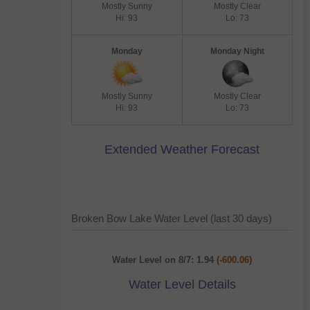
Mostly Sunny
Mostly Clear
Hi: 93
Lo: 73
Monday
Monday Night
Mostly Sunny
Mostly Clear
Hi: 93
Lo: 73
Extended Weather Forecast
Broken Bow Lake Water Level (last 30 days)
Water Level on 8/7: 1.94
(-600.06)
Water Level Details