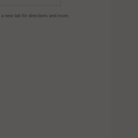
a new tab for directions and more.