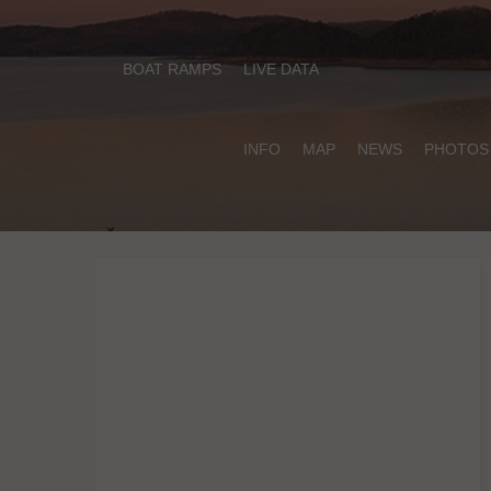
BOAT RAMPS
LIVE DATA
INFO
MAP
NEWS
PHOTOS