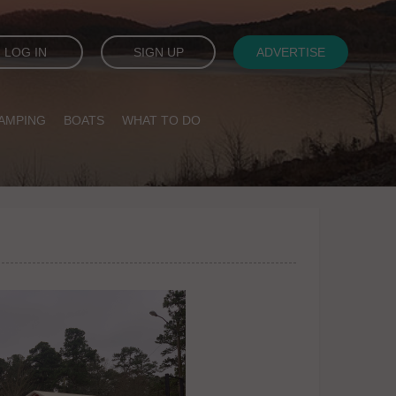
LOG IN
SIGN UP
ADVERTISE
AMPING
BOATS
WHAT TO DO