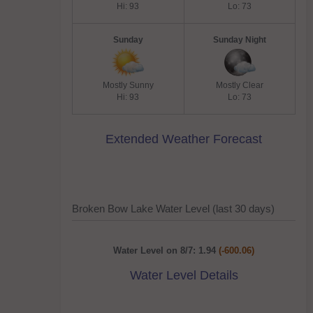
Hi: 93
Lo: 73
Sunday
Sunday Night
Mostly Sunny
Mostly Clear
Hi: 93
Lo: 73
Extended Weather Forecast
Broken Bow Lake Water Level (last 30 days)
Water Level on 8/7: 1.94
(-600.06)
Water Level Details