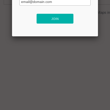
You can click on the
map
to open Google Maps in 