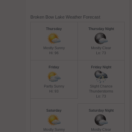
Broken Bow Lake Weather Forecast
Thursday
Thursday Night
Mostly Sunny
Mostly Clear
Hi: 96
Lo: 73
Friday
Friday Night
Partly Sunny
Slight Chance
Hi: 93
Thunderstorms
Lo: 73
Saturday
Saturday Night
Mostly Sunny
Mostly Clear