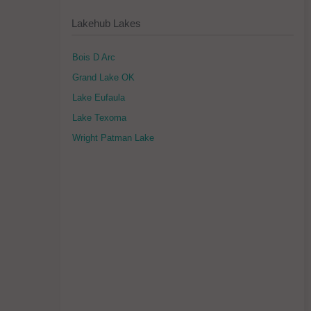
Lakehub Lakes
Bois D Arc
Grand Lake OK
Lake Eufaula
Lake Texoma
Wright Patman Lake