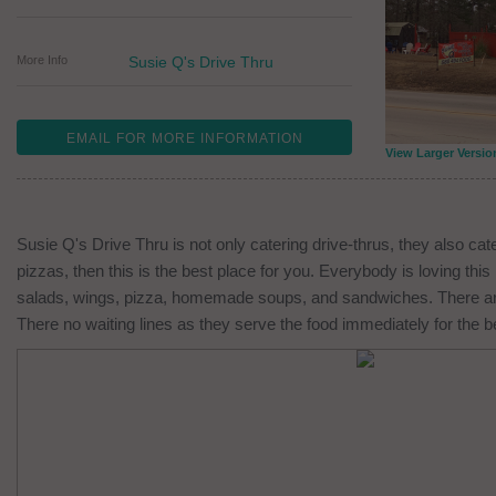
More Info
Susie Q's Drive Thru
EMAIL FOR MORE INFORMATION
View Larger Versio
Susie Q's Drive Thru is not only catering drive-thrus, they also cate
pizzas, then this is the best place for you. Everybody is loving thi
salads, wings, pizza, homemade soups, and sandwiches. There are m
There no waiting lines as they serve the food immediately for the b