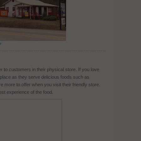
n
r to customers in their physical store. If you love
s place as they serve delicious foods such as
ore to offer when you visit their friendly store.
est experience of the food.