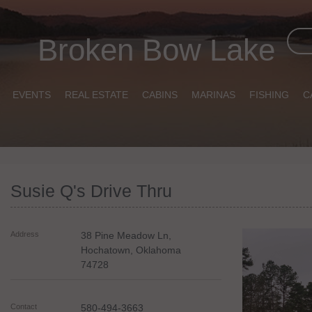
Broken Bow Lake
EVENTS
REAL ESTATE
CABINS
MARINAS
FISHING
C
Susie Q's Drive Thru
Address
38 Pine Meadow Ln,
Hochatown
,
Oklahoma
74728
Contact
580-494-3663