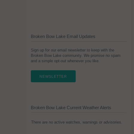
Broken Bow Lake Email Updates
Sign up for our email newsletter to keep with the
Broken Bow Lake community. We promise no spam
and a simple opt-out whenever you like.
NEWSLETTER
Broken Bow Lake Current Weather Alerts
There are no active watches, warnings or advisories.